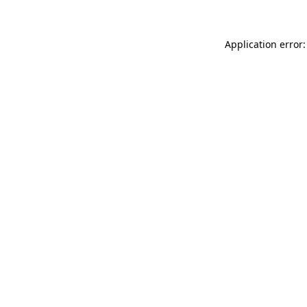
Application error