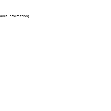
 more information)
.