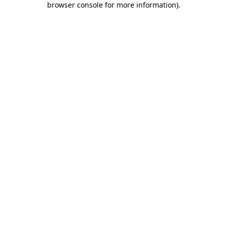
browser console for more information)
.