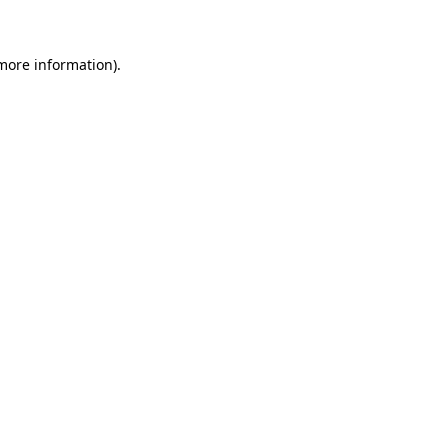
 more information)
.