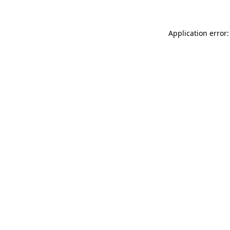
Application error