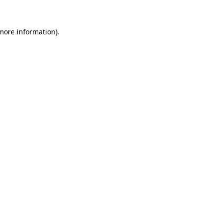
 more information)
.