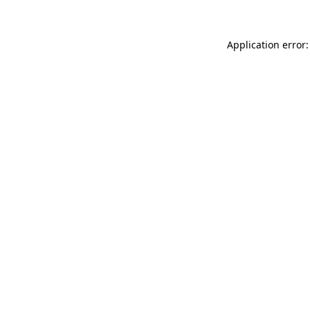
Application error