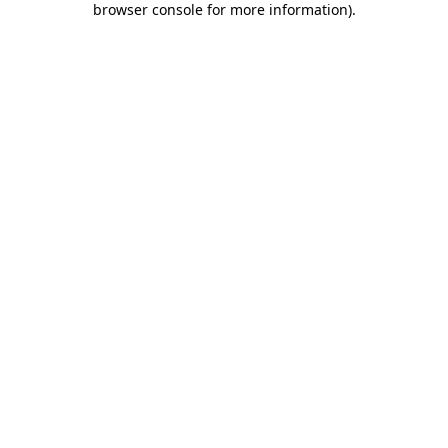
browser console for more information)
.