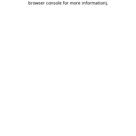
browser console for more information)
.