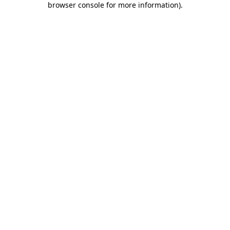
browser console for more information)
.