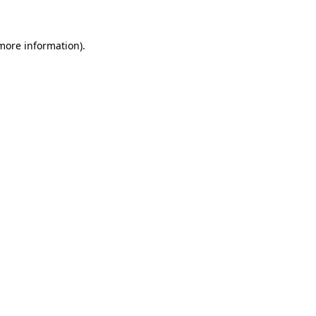
 more information)
.