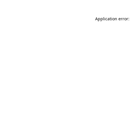
Application error