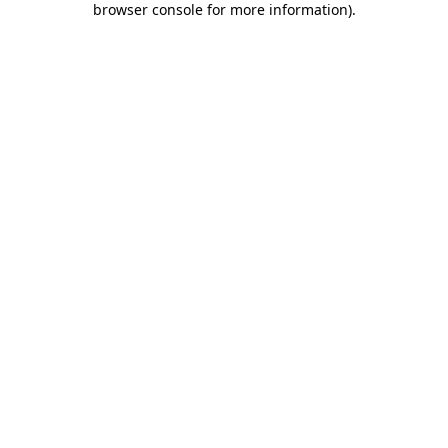
browser console for more information)
.