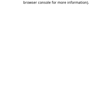
browser console for more information)
.