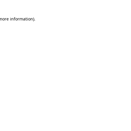
 more information)
.