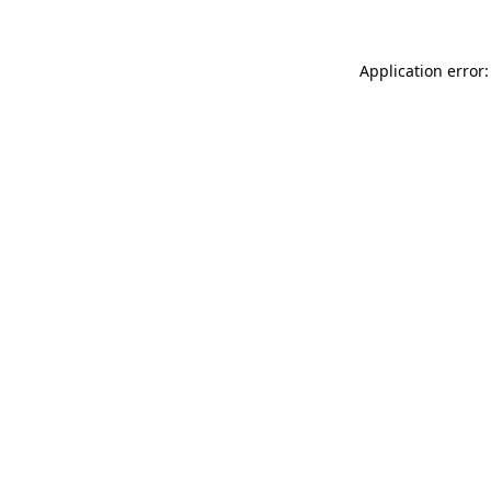
Application error