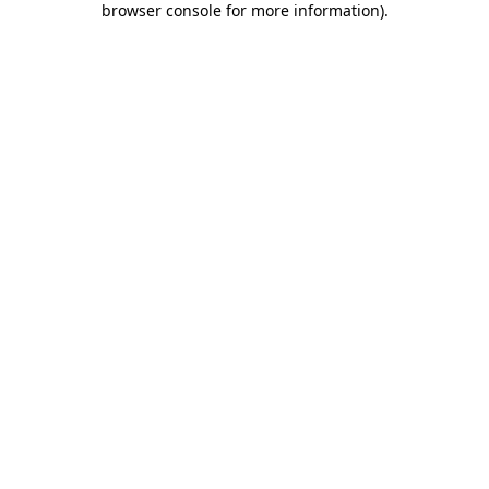
browser console for more information)
.