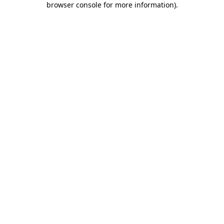
browser console for more information)
.