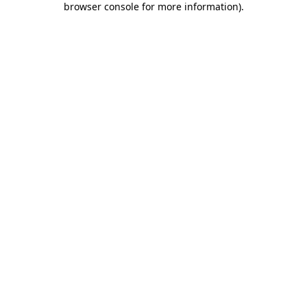
browser console for more information)
.