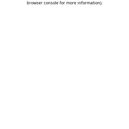
browser console for more information)
.