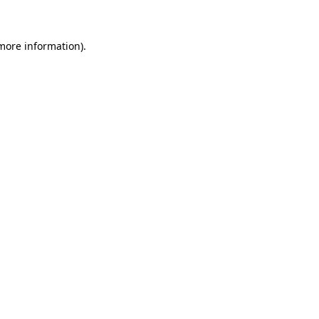
 more information)
.