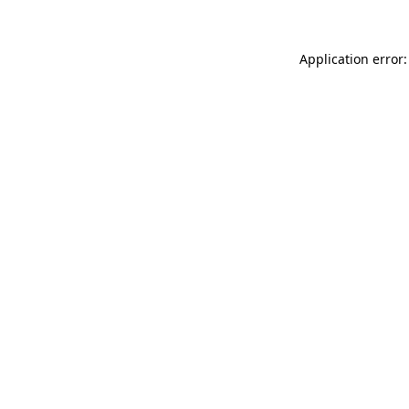
Application error