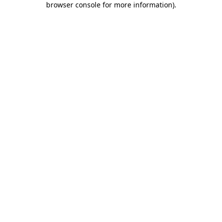
browser console for more information)
.