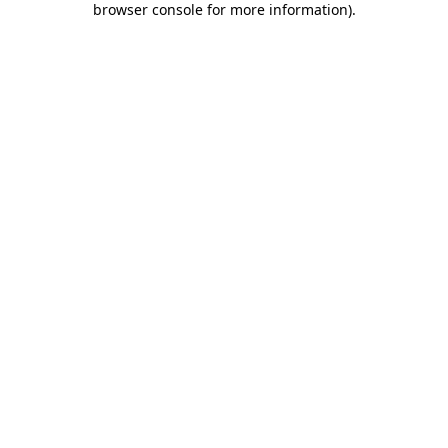
browser console for more information)
.