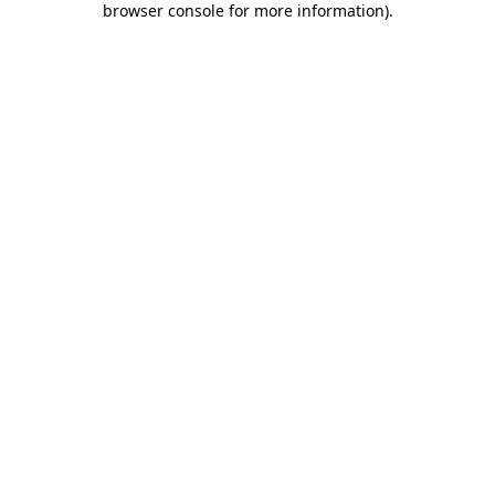
browser console for more information)
.