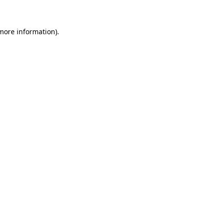
 more information)
.