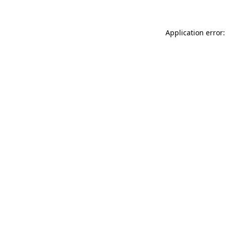
Application error