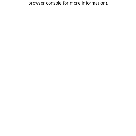
browser console for more information)
.