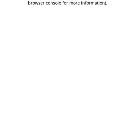
browser console for more information)
.