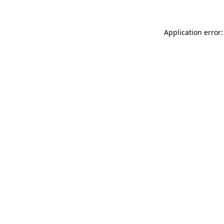
Application error