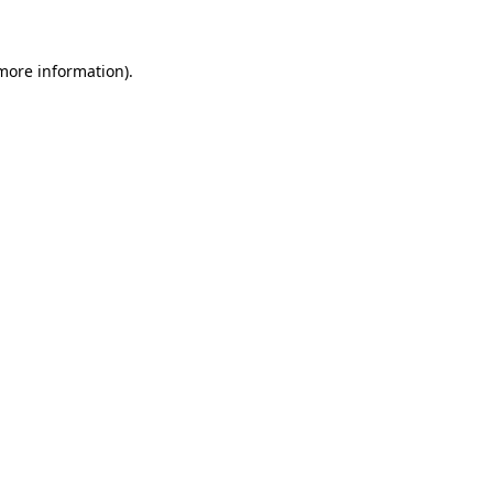
 more information)
.