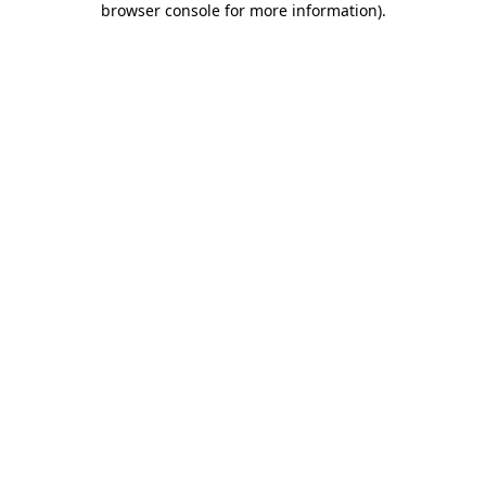
browser console for more information)
.