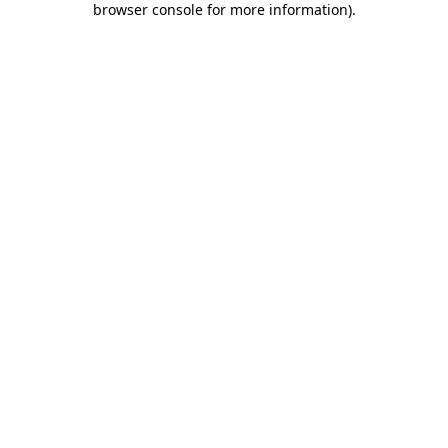
browser console for more information)
.