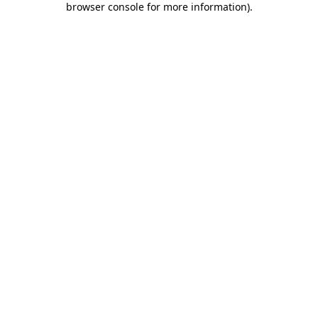
browser console for more information)
.