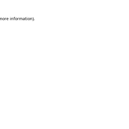
 more information)
.