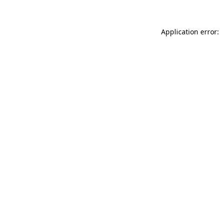
Application error