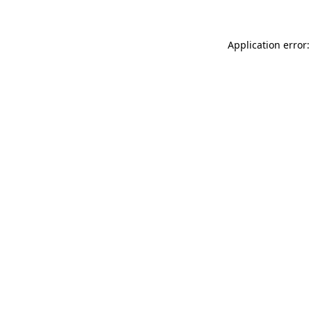
Application error