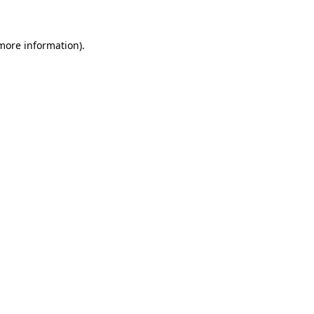
 more information)
.