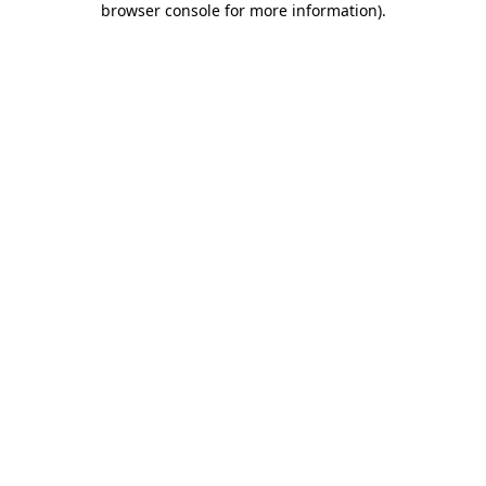
browser console for more information)
.