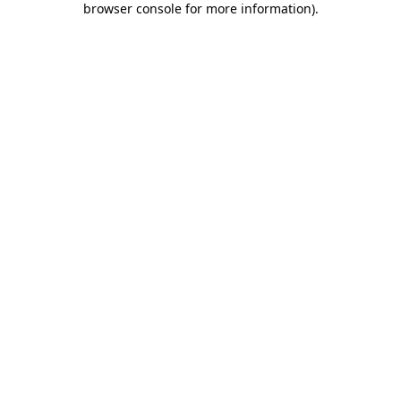
browser console for more information)
.