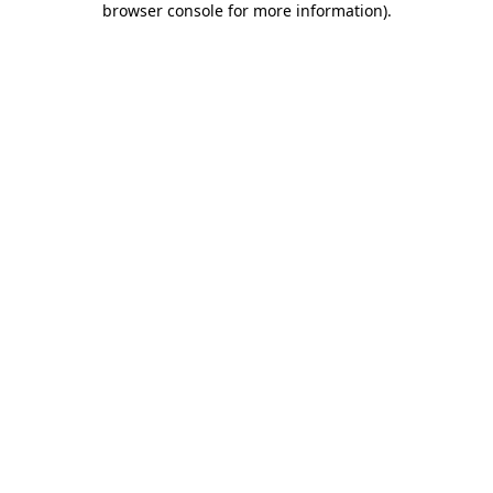
browser console for more information)
.