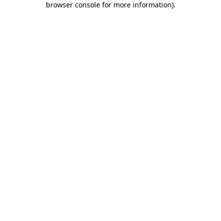
browser console for more information)
.