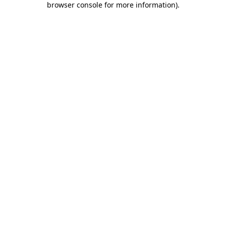
browser console for more information)
.