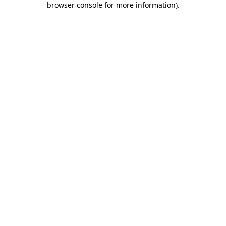
browser console for more information)
.