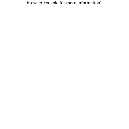
browser console for more information)
.