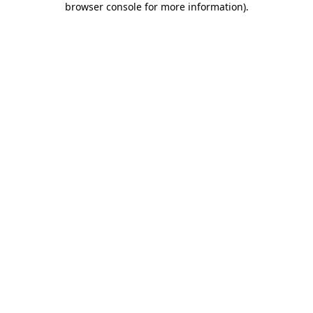
browser console for more information)
.