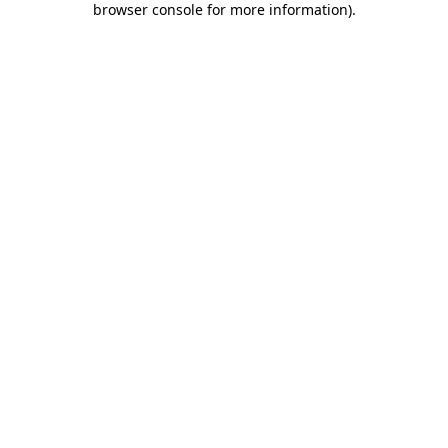
browser console for more information)
.