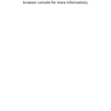
browser console for more information)
.