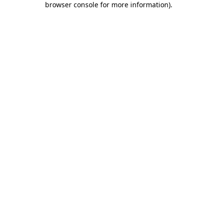
browser console for more information)
.