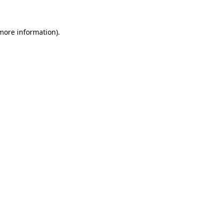
 more information)
.