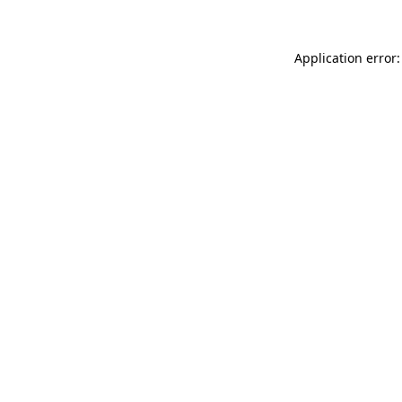
Application error