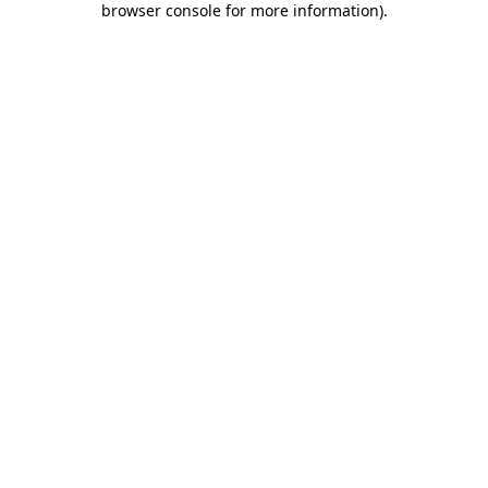
browser console for more information)
.