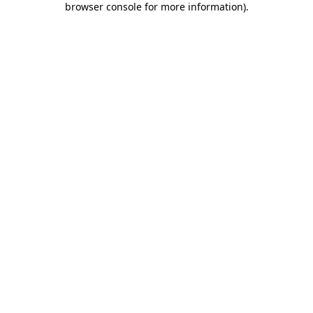
browser console for more information)
.