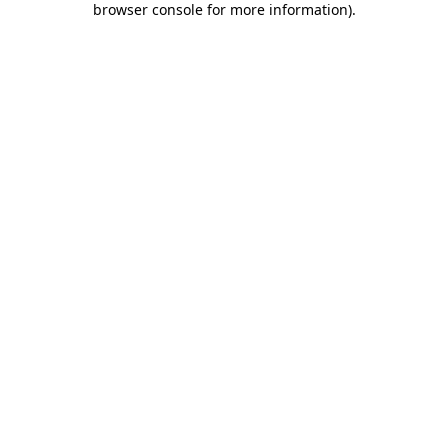
browser console for more information)
.