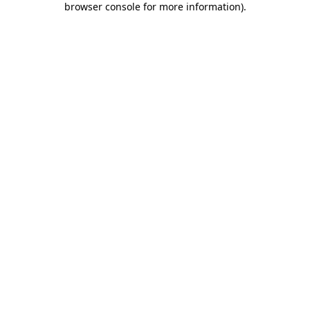
browser console for more information)
.