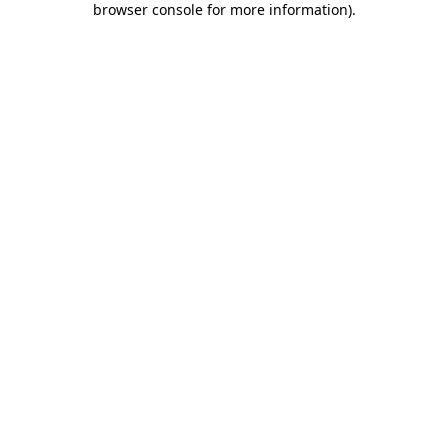
browser console for more information)
.