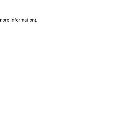
 more information)
.