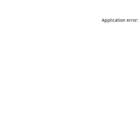
Application error