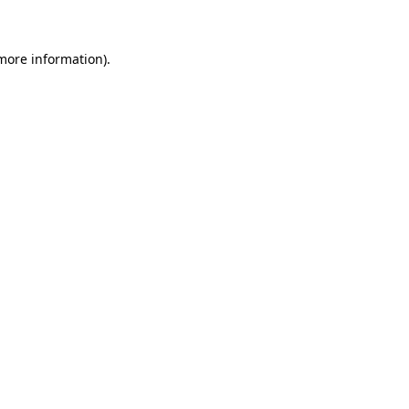
 more information)
.