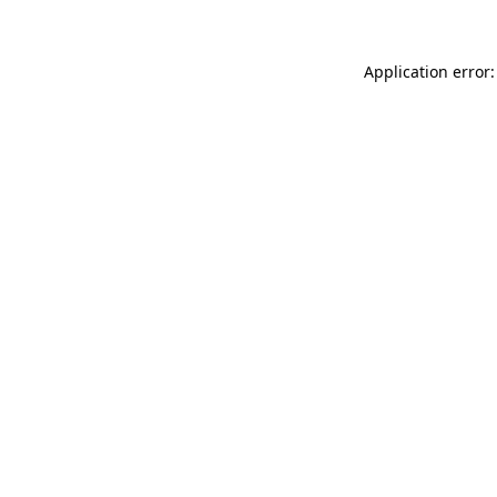
Application error