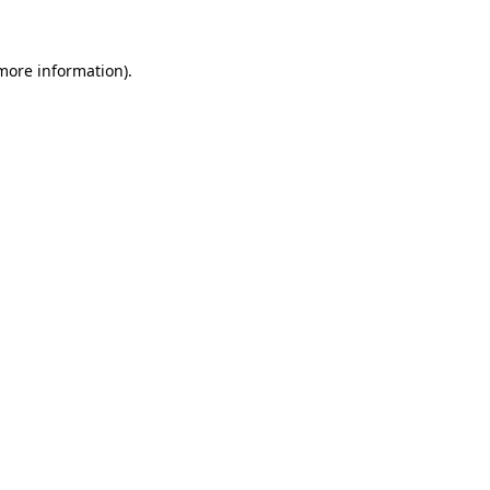
 more information)
.