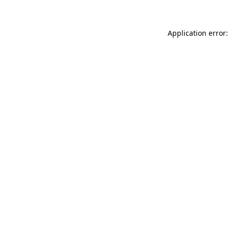
Application error