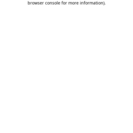
browser console for more information)
.