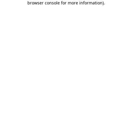
browser console for more information)
.